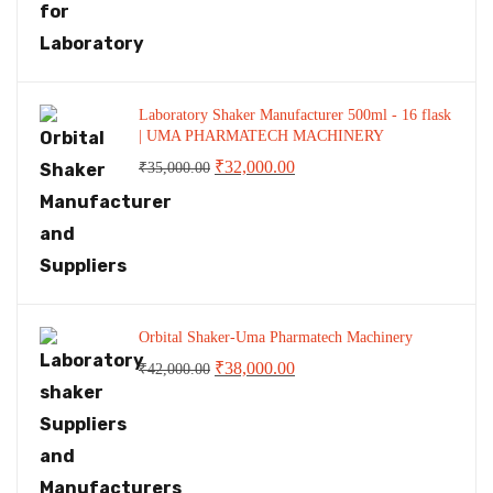
Laboratory Shaker Manufacturer 500ml - 16 flask
| UMA PHARMATECH MACHINERY
Original
Current
₹
32,000.00
₹
35,000.00
price
price
was:
is:
₹35,000.00.
₹32,000.00.
Orbital Shaker-Uma Pharmatech Machinery
Original
Current
₹
38,000.00
₹
42,000.00
price
price
was:
is:
₹42,000.00.
₹38,000.00.