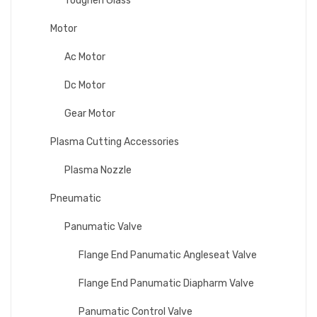
Toughen Glass
Motor
Ac Motor
Dc Motor
Gear Motor
Plasma Cutting Accessories
Plasma Nozzle
Pneumatic
Panumatic Valve
Flange End Panumatic Angleseat Valve
Flange End Panumatic Diapharm Valve
Panumatic Control Valve