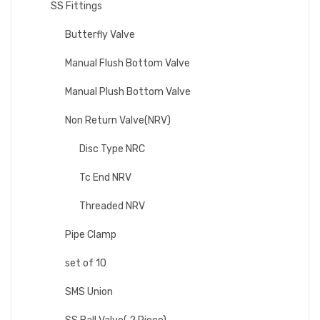
SS Fittings
Butterfly Valve
Manual Flush Bottom Valve
Manual Plush Bottom Valve
Non Return Valve(NRV)
Disc Type NRC
Tc End NRV
Threaded NRV
Pipe Clamp
set of 10
SMS Union