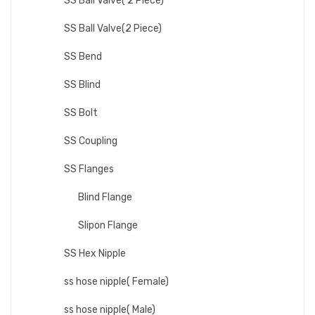
SS Ball Valve( 2 Piece)
SS Ball Valve(2 Piece)
SS Bend
SS Blind
SS Bolt
SS Coupling
SS Flanges
Blind Flange
Slipon Flange
SS Hex Nipple
ss hose nipple( Female)
ss hose nipple( Male)