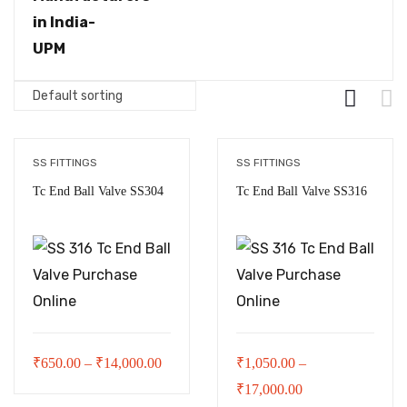
SS FITTINGS
SS FITTINGS
Tc End Ball Valve SS304
Tc End Ball Valve SS316
Price
₹
650.00
–
₹
14,000.00
₹
1,050.00
–
range:
Price
₹
17,000.00