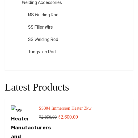
Welding Accessories
MS Welding Rod
SS Filler Wire
SS Welding Rod
Tungston Rod
Latest Products
SS304 Immersion Heater 3kw
Original
Current
₹
2,600.00
₹
2,850.00
price
price
was:
is: