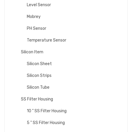
Level Sensor
Mobrey
PH Sensor
Temperature Sensor
Silicon Item
Silicon Sheet
Silicon Strips
Silicon Tube
SS Filter Housing
10 " SS Filter Housing
5 " SS Filter Housing