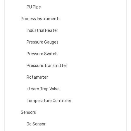
PU Pipe
Process Instruments
Industrial Heater
Pressure Gauges
Pressure Switch
Pressure Transmitter
Rotameter
steam Trap Valve
Temperature Controller
Sensors
Do Sensor