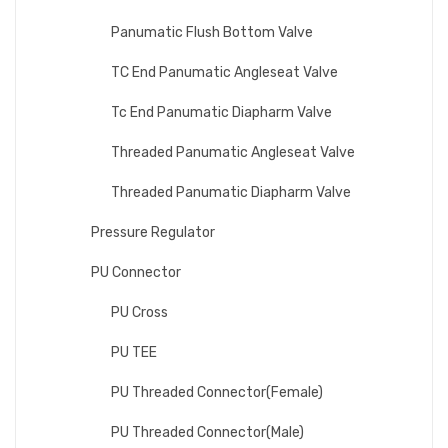
Panumatic Flush Bottom Valve
TC End Panumatic Angleseat Valve
Tc End Panumatic Diapharm Valve
Threaded Panumatic Angleseat Valve
Threaded Panumatic Diapharm Valve
Pressure Regulator
PU Connector
PU Cross
PU TEE
PU Threaded Connector(Female)
PU Threaded Connector(Male)