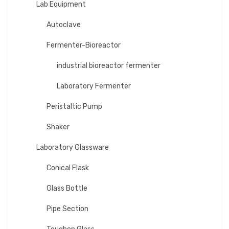
Lab Equipment
Autoclave
Fermenter-Bioreactor
industrial bioreactor fermenter
Laboratory Fermenter
Peristaltic Pump
Shaker
Laboratory Glassware
Conical Flask
Glass Bottle
Pipe Section