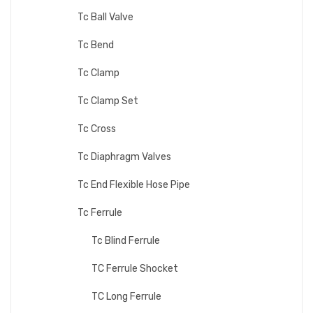
Tc Ball Valve
Tc Bend
Tc Clamp
Tc Clamp Set
Tc Cross
Tc Diaphragm Valves
Tc End Flexible Hose Pipe
Tc Ferrule
Tc Blind Ferrule
TC Ferrule Shocket
TC Long Ferrule