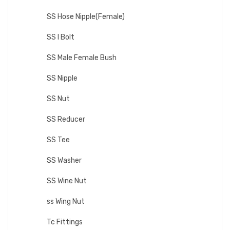
SS Hose Nipple(Female)
SS I Bolt
SS Male Female Bush
SS Nipple
SS Nut
SS Reducer
SS Tee
SS Washer
SS Wine Nut
ss Wing Nut
Tc Fittings