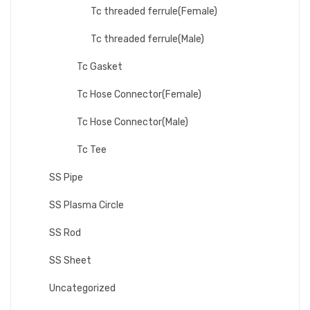
Tc threaded ferrule(Female)
Tc threaded ferrule(Male)
Tc Gasket
Tc Hose Connector(Female)
Tc Hose Connector(Male)
Tc Tee
SS Pipe
SS Plasma Circle
SS Rod
SS Sheet
Uncategorized