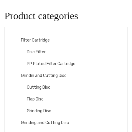
Product categories
Filter Cartridge
Disc Filter
PP Plated Filter Cartridge
Grindin and Cutting Disc
Cutting Disc
Flap Disc
Grinding Disc
Grinding and Cutting Disc