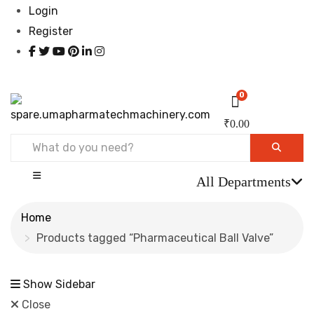
Login
Register
0
₹
0.00
All Departments
Home
Products tagged “Pharmaceutical Ball Valve”
Show Sidebar
Close