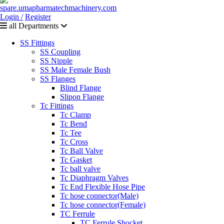
Login /
Register
all Departments
SS Fittings
SS Coupling
SS Nipple
SS Male Female Bush
SS Flanges
Blind Flange
Slipon Flange
Tc Fittings
Tc Clamp
Tc Bend
Tc Tee
Tc Cross
Tc Ball Valve
Tc Gasket
Tc ball valve
Tc Diaphragm Valves
Tc End Flexible Hose Pipe
Tc hose connector(Male)
Tc hose connector(Female)
TC Ferrule
TC Ferrule Shocket