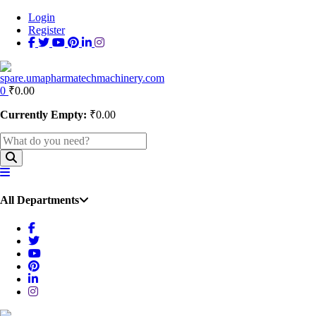
Login
Register
0
₹
0.00
Currently Empty:
₹
0.00
All Departments