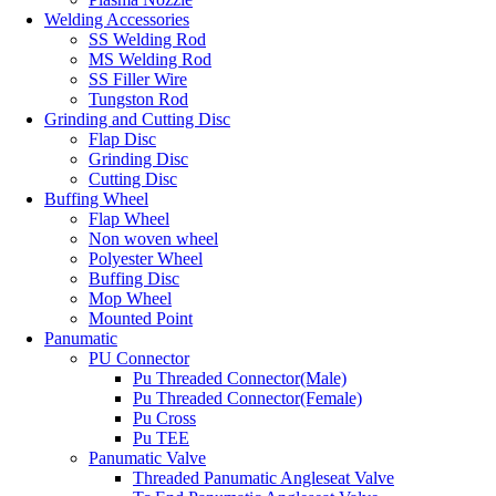
Welding Accessories
SS Welding Rod
MS Welding Rod
SS Filler Wire
Tungston Rod
Grinding and Cutting Disc
Flap Disc
Grinding Disc
Cutting Disc
Buffing Wheel
Flap Wheel
Non woven wheel
Polyester Wheel
Buffing Disc
Mop Wheel
Mounted Point
Panumatic
PU Connector
Pu Threaded Connector(Male)
Pu Threaded Connector(Female)
Pu Cross
Pu TEE
Panumatic Valve
Threaded Panumatic Angleseat Valve