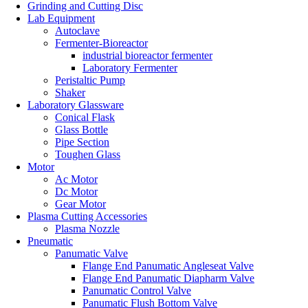
Grinding and Cutting Disc
Lab Equipment
Autoclave
Fermenter-Bioreactor
industrial bioreactor fermenter
Laboratory Fermenter
Peristaltic Pump
Shaker
Laboratory Glassware
Conical Flask
Glass Bottle
Pipe Section
Toughen Glass
Motor
Ac Motor
Dc Motor
Gear Motor
Plasma Cutting Accessories
Plasma Nozzle
Pneumatic
Panumatic Valve
Flange End Panumatic Angleseat Valve
Flange End Panumatic Diapharm Valve
Panumatic Control Valve
Panumatic Flush Bottom Valve