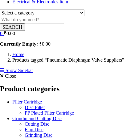
Electrical & Electronics Item
SEARCH
0
₹
0.00
Currently Empty:
₹
0.00
Home
Products tagged “Pneumatic Diaphragm Valve Suppliers”
Show Sidebar
Close
Product categories
Filter Cartridge
Disc Filter
PP Plated Filter Cartridge
Grindin and Cutting Disc
Cutting Disc
Flap Disc
Grinding Disc