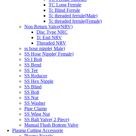
TC Long Ferrule
Tc Blind Ferrule
Tc threaded ferrule(Male)
Tc threaded ferrule(Female)
Non Return Valve(NRV)
Disc Type NRC
Tc End NRV
Threaded NRV
ss hose nipple( Male)
SS Hose Nipple( Female)
SS I Bolt
SS Bend
SS Tee
SS Reducer
SS Hex Nipple
SS Blind
SS Bolt
SS Nut
SS Washer
Pipe Clamp
SS Wing Nut
SS Ball Valve( 2 Piece)
Manual Flush Bottom Valve
Plasma Cutting Accessorie
Plasma Nozzle