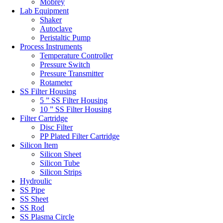
Mobrey
Lab Equipment
Shaker
Autoclave
Peristaltic Pump
Process Instruments
Temperature Controller
Pressure Switch
Pressure Transmitter
Rotameter
SS Filter Housing
5 ” SS Filter Housing
10 ” SS Filter Housing
Filter Cartridge
Disc Filter
PP Plated Filter Cartridge
Silicon Item
Silicon Sheet
Silicon Tube
Silicon Strips
Hydroulic
SS Pipe
SS Sheet
SS Rod
SS Plasma Circle