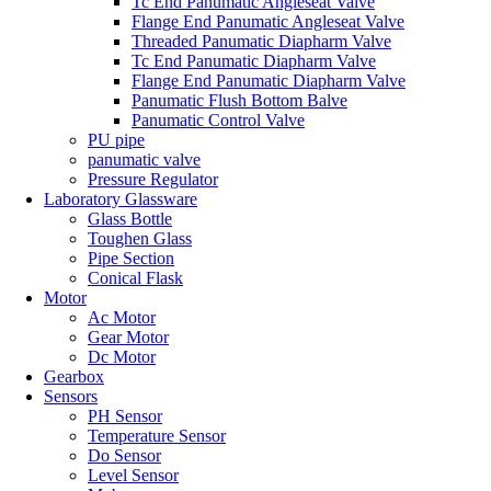
Tc End Panumatic Angleseat Valve
Flange End Panumatic Angleseat Valve
Threaded Panumatic Diapharm Valve
Tc End Panumatic Diapharm Valve
Flange End Panumatic Diapharm Valve
Panumatic Flush Bottom Balve
Panumatic Control Valve
PU pipe
panumatic valve
Pressure Regulator
Laboratory Glassware
Glass Bottle
Toughen Glass
Pipe Section
Conical Flask
Motor
Ac Motor
Gear Motor
Dc Motor
Gearbox
Sensors
PH Sensor
Temperature Sensor
Do Sensor
Level Sensor