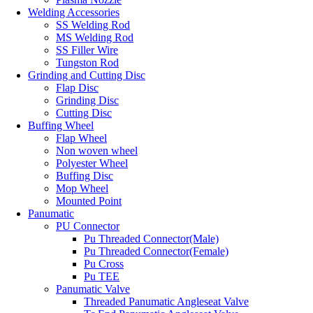
Welding Accessories
SS Welding Rod
MS Welding Rod
SS Filler Wire
Tungston Rod
Grinding and Cutting Disc
Flap Disc
Grinding Disc
Cutting Disc
Buffing Wheel
Flap Wheel
Non woven wheel
Polyester Wheel
Buffing Disc
Mop Wheel
Mounted Point
Panumatic
PU Connector
Pu Threaded Connector(Male)
Pu Threaded Connector(Female)
Pu Cross
Pu TEE
Panumatic Valve
Threaded Panumatic Angleseat Valve