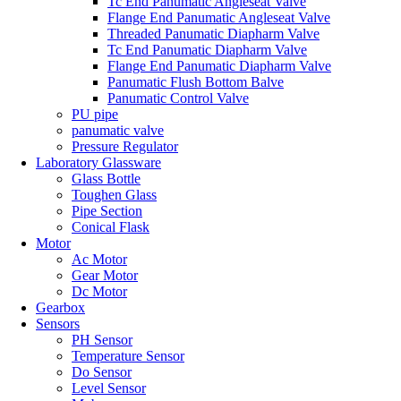
Tc End Panumatic Angleseat Valve
Flange End Panumatic Angleseat Valve
Threaded Panumatic Diapharm Valve
Tc End Panumatic Diapharm Valve
Flange End Panumatic Diapharm Valve
Panumatic Flush Bottom Balve
Panumatic Control Valve
PU pipe
panumatic valve
Pressure Regulator
Laboratory Glassware
Glass Bottle
Toughen Glass
Pipe Section
Conical Flask
Motor
Ac Motor
Gear Motor
Dc Motor
Gearbox
Sensors
PH Sensor
Temperature Sensor
Do Sensor
Level Sensor