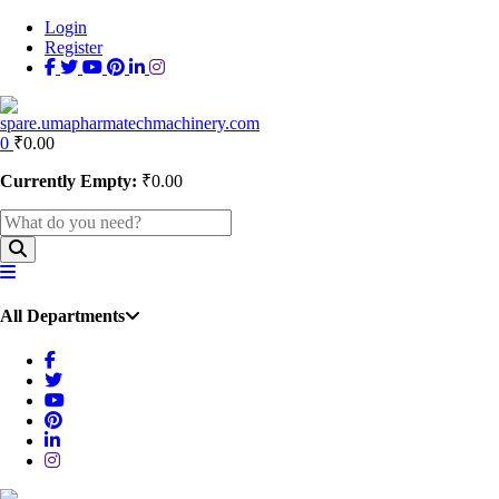
Login
Register
0
₹
0.00
Currently Empty:
₹
0.00
All Departments