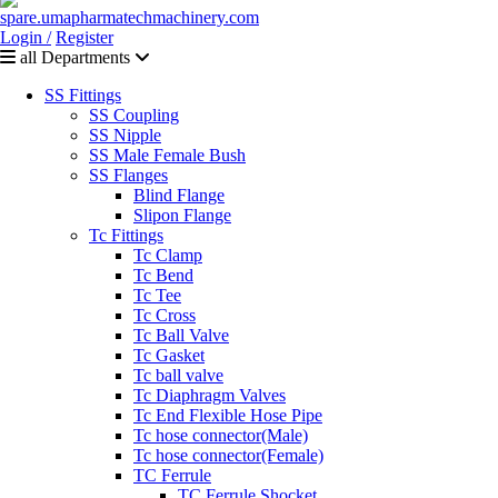
Login /
Register
all Departments
SS Fittings
SS Coupling
SS Nipple
SS Male Female Bush
SS Flanges
Blind Flange
Slipon Flange
Tc Fittings
Tc Clamp
Tc Bend
Tc Tee
Tc Cross
Tc Ball Valve
Tc Gasket
Tc ball valve
Tc Diaphragm Valves
Tc End Flexible Hose Pipe
Tc hose connector(Male)
Tc hose connector(Female)
TC Ferrule
TC Ferrule Shocket