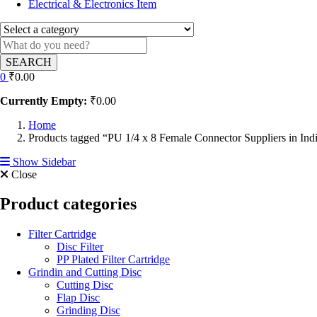
Electrical & Electronics Item
SEARCH
0
₹
0.00
Currently Empty:
₹
0.00
Home
Products tagged “PU 1/4 x 8 Female Connector Suppliers in Ind
Show Sidebar
Close
Product categories
Filter Cartridge
Disc Filter
PP Plated Filter Cartridge
Grindin and Cutting Disc
Cutting Disc
Flap Disc
Grinding Disc