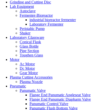
Grinding and Cutting Disc
Lab Equipment
Autoclave
Fermenter-Bioreactor
industrial bioreactor fermenter
Laboratory Fermenter
Peristaltic Pump
Shaker
Laboratory Glassware
Conical Flask
Glass Bottle
Pipe Section
Toughen Glass
Motor
Ac Motor
Dc Motor
Gear Motor
Plasma Cutting Accessories
Plasma Nozzle
Pneumatic
Panumatic Valve
Flange End Panumatic Angleseat Valve
Flange End Panumatic Diapharm Valve
Panumatic Control Valve
Panumatic Flush Bottom Valve