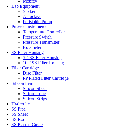
Mobrey
Lab Equipment
Shaker
Autoclave
Peristaltic Pump
Process Instruments
Temperature Controller
Pressure Switch
Pressure Transmitter
Rotameter
SS Filter Housing
5 ” SS Filter Housing
10 ” SS Filter Housing
Filter Cartridge
Disc Filter
PP Plated Filter Cartridge
Silicon Item
Silicon Sheet
Silicon Tube
Silicon Strips
Hydroulic
SS Pipe
SS Sheet
SS Rod
SS Plasma Circle