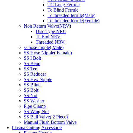
TC Long Ferrule
Tc Blind Ferrule
Tc threaded ferrule(Male)
Tc threaded ferrule(Female)
Non Return Valve(NRV)
Disc Type NRC
Tc End NRV
Threaded NRV
ss hose nipple( Male)
SS Hose Nipple( Female)
SS I Bolt
SS Bend
SS Tee
SS Reducer
SS Hex Nipple
SS Blind
SS Bolt
SS Nut
SS Washer
Pipe Clamp
SS Wing Nut
SS Ball Valve( 2 Piece)
Manual Flush Bottom Valve
Plasma Cutting Accessorie
Plasma Nozzle