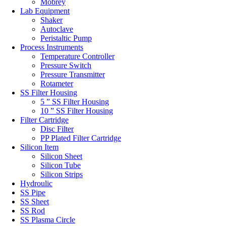
Mobrey
Lab Equipment
Shaker
Autoclave
Peristaltic Pump
Process Instruments
Temperature Controller
Pressure Switch
Pressure Transmitter
Rotameter
SS Filter Housing
5 ” SS Filter Housing
10 ” SS Filter Housing
Filter Cartridge
Disc Filter
PP Plated Filter Cartridge
Silicon Item
Silicon Sheet
Silicon Tube
Silicon Strips
Hydroulic
SS Pipe
SS Sheet
SS Rod
SS Plasma Circle