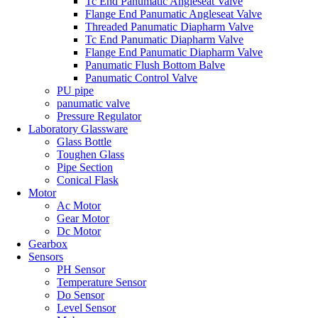
Tc End Panumatic Angleseat Valve
Flange End Panumatic Angleseat Valve
Threaded Panumatic Diapharm Valve
Tc End Panumatic Diapharm Valve
Flange End Panumatic Diapharm Valve
Panumatic Flush Bottom Balve
Panumatic Control Valve
PU pipe
panumatic valve
Pressure Regulator
Laboratory Glassware
Glass Bottle
Toughen Glass
Pipe Section
Conical Flask
Motor
Ac Motor
Gear Motor
Dc Motor
Gearbox
Sensors
PH Sensor
Temperature Sensor
Do Sensor
Level Sensor