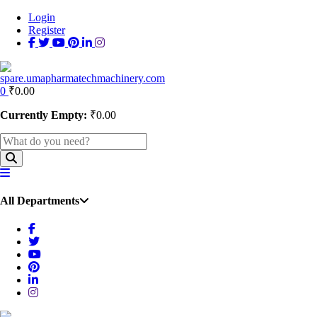
Login
Register
0
₹
0.00
Currently Empty:
₹
0.00
All Departments