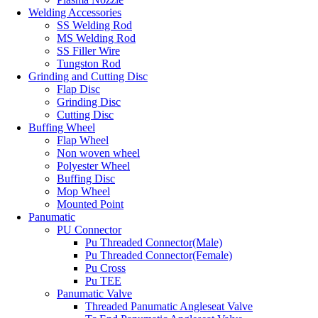
Welding Accessories
SS Welding Rod
MS Welding Rod
SS Filler Wire
Tungston Rod
Grinding and Cutting Disc
Flap Disc
Grinding Disc
Cutting Disc
Buffing Wheel
Flap Wheel
Non woven wheel
Polyester Wheel
Buffing Disc
Mop Wheel
Mounted Point
Panumatic
PU Connector
Pu Threaded Connector(Male)
Pu Threaded Connector(Female)
Pu Cross
Pu TEE
Panumatic Valve
Threaded Panumatic Angleseat Valve