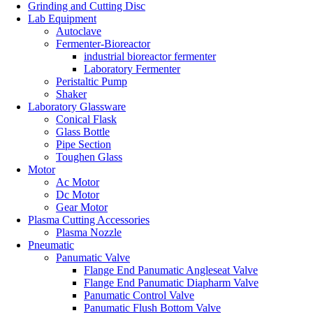
Grinding and Cutting Disc
Lab Equipment
Autoclave
Fermenter-Bioreactor
industrial bioreactor fermenter
Laboratory Fermenter
Peristaltic Pump
Shaker
Laboratory Glassware
Conical Flask
Glass Bottle
Pipe Section
Toughen Glass
Motor
Ac Motor
Dc Motor
Gear Motor
Plasma Cutting Accessories
Plasma Nozzle
Pneumatic
Panumatic Valve
Flange End Panumatic Angleseat Valve
Flange End Panumatic Diapharm Valve
Panumatic Control Valve
Panumatic Flush Bottom Valve