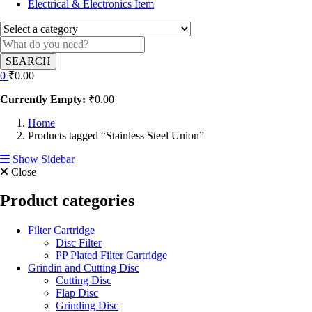
Electrical & Electronics Item
SEARCH
0
₹
0.00
Currently Empty:
₹
0.00
Home
Products tagged “Stainless Steel Union”
Show Sidebar
Close
Product categories
Filter Cartridge
Disc Filter
PP Plated Filter Cartridge
Grindin and Cutting Disc
Cutting Disc
Flap Disc
Grinding Disc