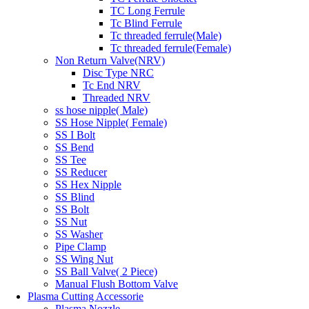
TC Long Ferrule
Tc Blind Ferrule
Tc threaded ferrule(Male)
Tc threaded ferrule(Female)
Non Return Valve(NRV)
Disc Type NRC
Tc End NRV
Threaded NRV
ss hose nipple( Male)
SS Hose Nipple( Female)
SS I Bolt
SS Bend
SS Tee
SS Reducer
SS Hex Nipple
SS Blind
SS Bolt
SS Nut
SS Washer
Pipe Clamp
SS Wing Nut
SS Ball Valve( 2 Piece)
Manual Flush Bottom Valve
Plasma Cutting Accessorie
Plasma Nozzle