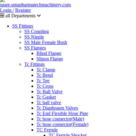
Login /
Register
all Departments
SS Fittings
SS Coupling
SS Nipple
SS Male Female Bush
SS Flanges
Blind Flange
Slipon Flange
Tc Fittings
Tc Clamp
Tc Bend
Tc Tee
Tc Cross
Tc Ball Valve
Tc Gasket
Tc ball valve
Tc Diaphragm Valves
Tc End Flexible Hose Pipe
Tc hose connector(Male)
Tc hose connector(Female)
TC Ferrule
TC Ferrule Shocket