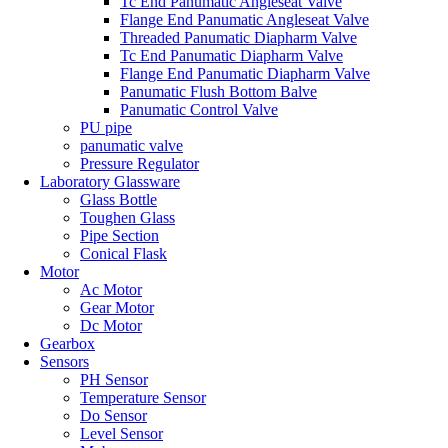
Tc End Panumatic Angleseat Valve
Flange End Panumatic Angleseat Valve
Threaded Panumatic Diapharm Valve
Tc End Panumatic Diapharm Valve
Flange End Panumatic Diapharm Valve
Panumatic Flush Bottom Balve
Panumatic Control Valve
PU pipe
panumatic valve
Pressure Regulator
Laboratory Glassware
Glass Bottle
Toughen Glass
Pipe Section
Conical Flask
Motor
Ac Motor
Gear Motor
Dc Motor
Gearbox
Sensors
PH Sensor
Temperature Sensor
Do Sensor
Level Sensor