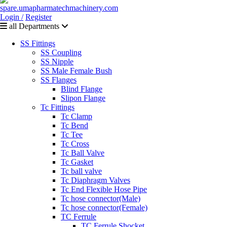
Login /
Register
all Departments
SS Fittings
SS Coupling
SS Nipple
SS Male Female Bush
SS Flanges
Blind Flange
Slipon Flange
Tc Fittings
Tc Clamp
Tc Bend
Tc Tee
Tc Cross
Tc Ball Valve
Tc Gasket
Tc ball valve
Tc Diaphragm Valves
Tc End Flexible Hose Pipe
Tc hose connector(Male)
Tc hose connector(Female)
TC Ferrule
TC Ferrule Shocket