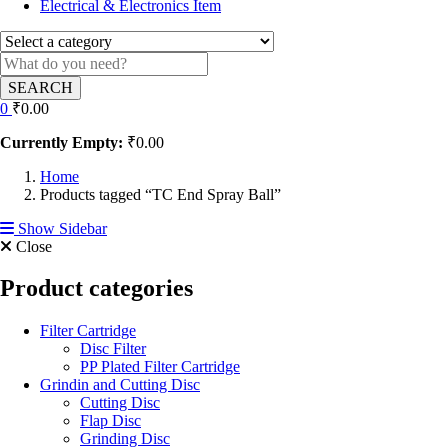
Electrical & Electronics Item
SEARCH
0
₹
0.00
Currently Empty:
₹
0.00
Home
Products tagged “TC End Spray Ball”
Show Sidebar
Close
Product categories
Filter Cartridge
Disc Filter
PP Plated Filter Cartridge
Grindin and Cutting Disc
Cutting Disc
Flap Disc
Grinding Disc