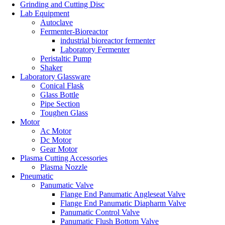
Grinding and Cutting Disc
Lab Equipment
Autoclave
Fermenter-Bioreactor
industrial bioreactor fermenter
Laboratory Fermenter
Peristaltic Pump
Shaker
Laboratory Glassware
Conical Flask
Glass Bottle
Pipe Section
Toughen Glass
Motor
Ac Motor
Dc Motor
Gear Motor
Plasma Cutting Accessories
Plasma Nozzle
Pneumatic
Panumatic Valve
Flange End Panumatic Angleseat Valve
Flange End Panumatic Diapharm Valve
Panumatic Control Valve
Panumatic Flush Bottom Valve