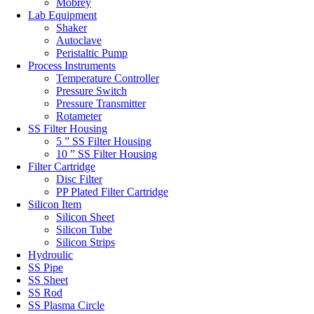
Mobrey
Lab Equipment
Shaker
Autoclave
Peristaltic Pump
Process Instruments
Temperature Controller
Pressure Switch
Pressure Transmitter
Rotameter
SS Filter Housing
5 ” SS Filter Housing
10 ” SS Filter Housing
Filter Cartridge
Disc Filter
PP Plated Filter Cartridge
Silicon Item
Silicon Sheet
Silicon Tube
Silicon Strips
Hydroulic
SS Pipe
SS Sheet
SS Rod
SS Plasma Circle