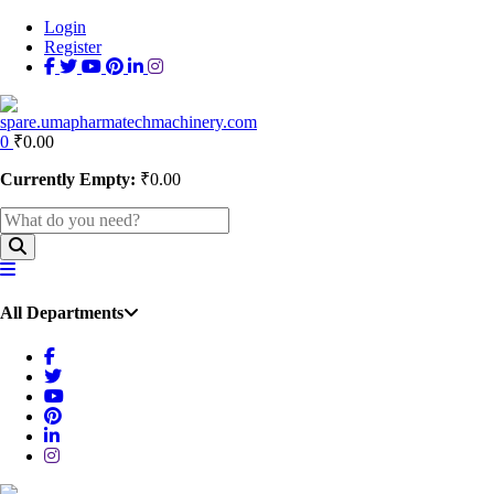
Login
Register
0
₹
0.00
Currently Empty:
₹
0.00
All Departments