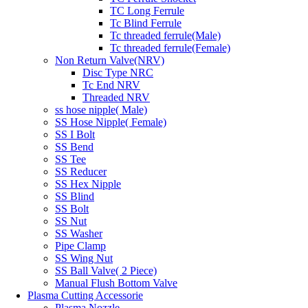
TC Long Ferrule
Tc Blind Ferrule
Tc threaded ferrule(Male)
Tc threaded ferrule(Female)
Non Return Valve(NRV)
Disc Type NRC
Tc End NRV
Threaded NRV
ss hose nipple( Male)
SS Hose Nipple( Female)
SS I Bolt
SS Bend
SS Tee
SS Reducer
SS Hex Nipple
SS Blind
SS Bolt
SS Nut
SS Washer
Pipe Clamp
SS Wing Nut
SS Ball Valve( 2 Piece)
Manual Flush Bottom Valve
Plasma Cutting Accessorie
Plasma Nozzle