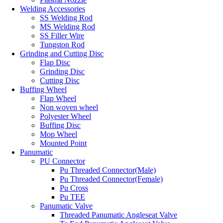
Welding Accessories
SS Welding Rod
MS Welding Rod
SS Filler Wire
Tungston Rod
Grinding and Cutting Disc
Flap Disc
Grinding Disc
Cutting Disc
Buffing Wheel
Flap Wheel
Non woven wheel
Polyester Wheel
Buffing Disc
Mop Wheel
Mounted Point
Panumatic
PU Connector
Pu Threaded Connector(Male)
Pu Threaded Connector(Female)
Pu Cross
Pu TEE
Panumatic Valve
Threaded Panumatic Angleseat Valve