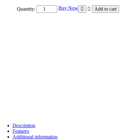
₹4,800.00
Buy Now
Quantity:
Add to cart
Description
Features
Additional information