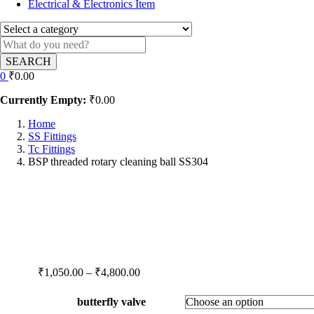
Electrical & Electronics Item
SEARCH
0
₹
0.00
Currently Empty:
₹
0.00
Home
SS Fittings
Tc Fittings
BSP threaded rotary cleaning ball SS304
Price
₹
1,050.00
–
₹
4,800.00
range:
₹1,050.00
butterfly valve
through