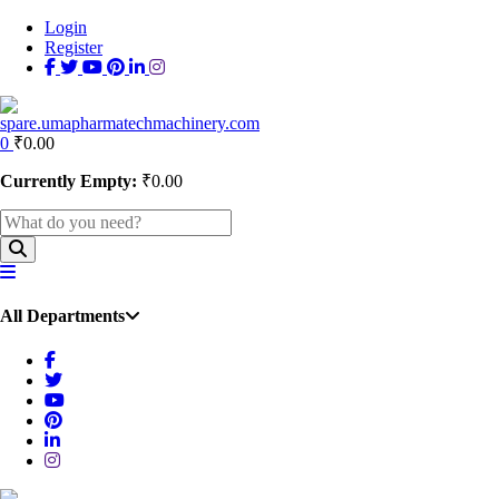
Login
Register
0
₹
0.00
Currently Empty:
₹
0.00
All Departments