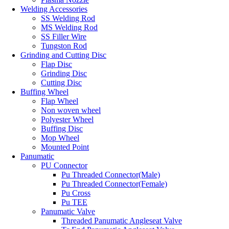
Welding Accessories
SS Welding Rod
MS Welding Rod
SS Filler Wire
Tungston Rod
Grinding and Cutting Disc
Flap Disc
Grinding Disc
Cutting Disc
Buffing Wheel
Flap Wheel
Non woven wheel
Polyester Wheel
Buffing Disc
Mop Wheel
Mounted Point
Panumatic
PU Connector
Pu Threaded Connector(Male)
Pu Threaded Connector(Female)
Pu Cross
Pu TEE
Panumatic Valve
Threaded Panumatic Angleseat Valve