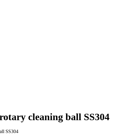
rotary cleaning ball SS304
ball SS304