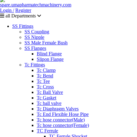
Login /
Register
all Departments
SS Fittings
SS Coupling
SS Nipple
SS Male Female Bush
SS Flanges
Blind Flange
Slipon Flange
Tc Fittings
Tc Clamp
Tc Bend
Tc Tee
Tc Cross
Tc Ball Valve
Tc Gasket
Tc ball valve
Tc Diaphragm Valves
Tc End Flexible Hose Pipe
Tc hose connector(Male)
Tc hose connector(Female)
TC Ferrule
TC Ferrule Shocket