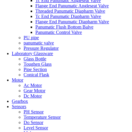
Tc End Panumatic Angleseat Valve
Flange End Panumatic Angleseat Valve
Threaded Panumatic Diapharm Valve
Tc End Panumatic Diapharm Valve
Flange End Panumatic Diapharm Valve
Panumatic Flush Bottom Balve
Panumatic Control Valve
PU pipe
panumatic valve
Pressure Regulator
Laboratory Glassware
Glass Bottle
Toughen Glass
Pipe Section
Conical Flask
Motor
Ac Motor
Gear Motor
Dc Motor
Gearbox
Sensors
PH Sensor
Temperature Sensor
Do Sensor
Level Sensor