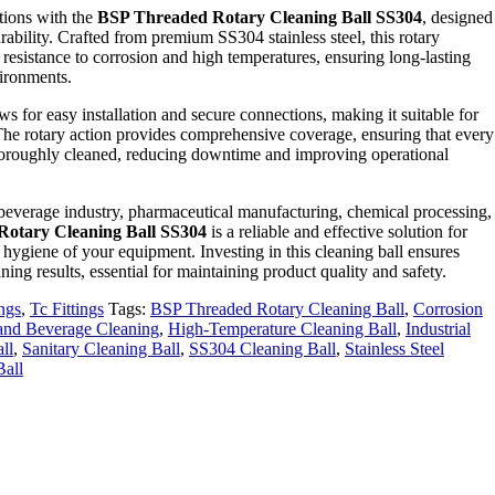
tions with the
BSP Threaded Rotary Cleaning Ball SS304
, designed
bility. Crafted from premium SS304 stainless steel, this rotary
l resistance to corrosion and high temperatures, ensuring long-lasting
ironments.
ws for easy installation and secure connections, making it suitable for
 The rotary action provides comprehensive coverage, ensuring that every
 thoroughly cleaned, reducing downtime and improving operational
 beverage industry, pharmaceutical manufacturing, chemical processing,
otary Cleaning Ball SS304
is a reliable and effective solution for
 hygiene of your equipment. Investing in this cleaning ball ensures
ning results, essential for maintaining product quality and safety.
ings
,
Tc Fittings
Tags:
BSP Threaded Rotary Cleaning Ball
,
Corrosion
and Beverage Cleaning
,
High-Temperature Cleaning Ball
,
Industrial
ll
,
Sanitary Cleaning Ball
,
SS304 Cleaning Ball
,
Stainless Steel
Ball