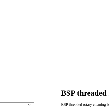
BSP threaded 
BSP threaded rotary cleaning 