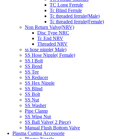
TC Long Ferrule
Tc Blind Ferrule
Tc threaded ferrule(Male)
Tc threaded ferrule(Female)
Non Return Valve(NRV)
Disc Type NRC
Tc End NRV
Threaded NRV
ss hose nipple( Male)
SS Hose Nipple( Female)
SS I Bolt
SS Bend
SS Tee
SS Reducer
SS Hex Nipple
SS Blind
SS Bolt
SS Nut
SS Washer
Pipe Clamp
SS Wing Nut
SS Ball Valve( 2 Piece)
Manual Flush Bottom Valve
Plasma Cutting Accessorie
Plasma Nozzle