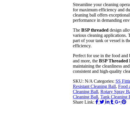
Streamline your cleaning opera
for maximum efficiency and dura
cleaning ball offers exceptiona
performance in demanding env
The
BSP threaded
design allo
various cleaning applications.
part of your tank or vessel is
efficiency.
Perfect for use in the food and
and more, the
BSP Threaded R
maintaining the cleanliness and
consistent and high-quality clea
SKU:
N/A
Categories:
SS Fitt
Resistant Cleaning Ball
,
Food 
Cleaning Ball
,
Rotary Spray Ba
Cleaning Ball
,
Tank Cleaning 
Share Link: