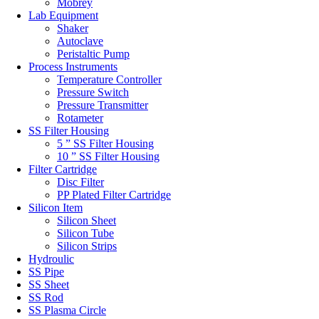
Mobrey
Lab Equipment
Shaker
Autoclave
Peristaltic Pump
Process Instruments
Temperature Controller
Pressure Switch
Pressure Transmitter
Rotameter
SS Filter Housing
5 ” SS Filter Housing
10 ” SS Filter Housing
Filter Cartridge
Disc Filter
PP Plated Filter Cartridge
Silicon Item
Silicon Sheet
Silicon Tube
Silicon Strips
Hydroulic
SS Pipe
SS Sheet
SS Rod
SS Plasma Circle