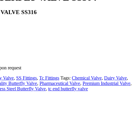
VALVE SS316
pon request
ly Valve
,
SS Fittings
,
Tc Fittings
Tags:
Chemical Valve
,
Dairy Valve
,
ity Butterfly Valve
,
Pharmaceutical Valve
,
Premium Industrial Valve
,
ess Steel Butterfly Valve
,
tc end butterfly valve