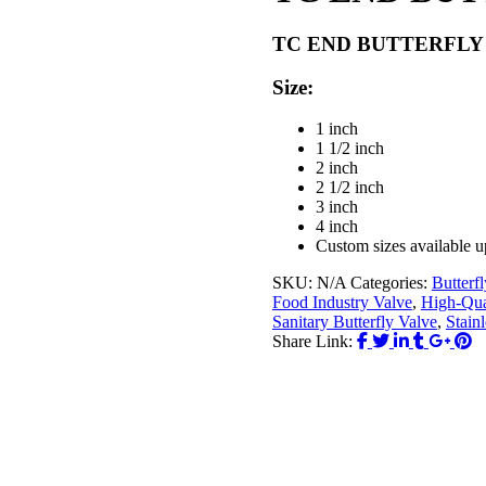
TC END BUTTERFLY 
Size:
1 inch
1 1/2 inch
2 inch
2 1/2 inch
3 inch
4 inch
Custom sizes available u
SKU:
N/A
Categories:
Butterf
Food Industry Valve
,
High-Qual
Sanitary Butterfly Valve
,
Stainl
Share Link: