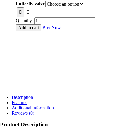
₹1,700.00
butterfly valve
through
₹14,500.00
Quantity:
Add to cart
Buy Now
Description
Features
Additional information
Reviews (0)
Product Description