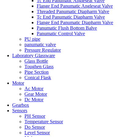
Tc End Panumatic Angleseat Valve
Flange End Panumatic Angleseat Valve
Threaded Panumatic Diapharm Valve
Tc End Panumatic Diapharm Valve
Flange End Panumatic Diapharm Valve
Panumatic Flush Bottom Balve
Panumatic Control Valve
PU pipe
panumatic valve
Pressure Regulator
Laboratory Glassware
Glass Bottle
Toughen Glass
Pipe Section
Conical Flask
Motor
Ac Motor
Gear Motor
Dc Motor
Gearbox
Sensors
PH Sensor
Temperature Sensor
Do Sensor
Level Sensor