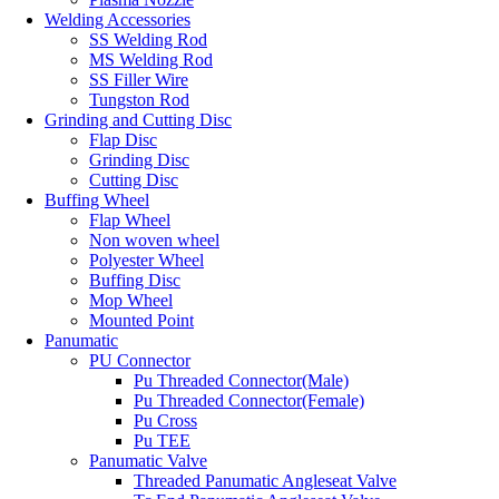
Welding Accessories
SS Welding Rod
MS Welding Rod
SS Filler Wire
Tungston Rod
Grinding and Cutting Disc
Flap Disc
Grinding Disc
Cutting Disc
Buffing Wheel
Flap Wheel
Non woven wheel
Polyester Wheel
Buffing Disc
Mop Wheel
Mounted Point
Panumatic
PU Connector
Pu Threaded Connector(Male)
Pu Threaded Connector(Female)
Pu Cross
Pu TEE
Panumatic Valve
Threaded Panumatic Angleseat Valve