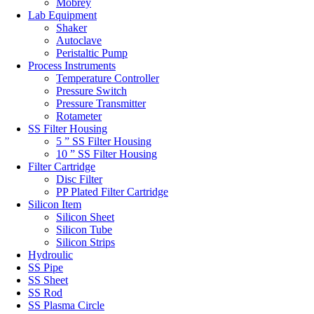
Mobrey
Lab Equipment
Shaker
Autoclave
Peristaltic Pump
Process Instruments
Temperature Controller
Pressure Switch
Pressure Transmitter
Rotameter
SS Filter Housing
5 ” SS Filter Housing
10 ” SS Filter Housing
Filter Cartridge
Disc Filter
PP Plated Filter Cartridge
Silicon Item
Silicon Sheet
Silicon Tube
Silicon Strips
Hydroulic
SS Pipe
SS Sheet
SS Rod
SS Plasma Circle