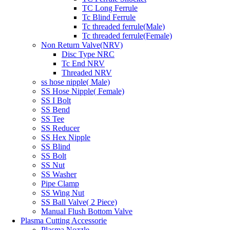
TC Long Ferrule
Tc Blind Ferrule
Tc threaded ferrule(Male)
Tc threaded ferrule(Female)
Non Return Valve(NRV)
Disc Type NRC
Tc End NRV
Threaded NRV
ss hose nipple( Male)
SS Hose Nipple( Female)
SS I Bolt
SS Bend
SS Tee
SS Reducer
SS Hex Nipple
SS Blind
SS Bolt
SS Nut
SS Washer
Pipe Clamp
SS Wing Nut
SS Ball Valve( 2 Piece)
Manual Flush Bottom Valve
Plasma Cutting Accessorie
Plasma Nozzle