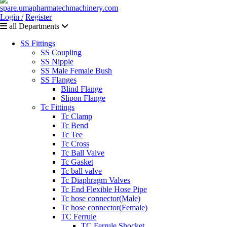
Login /
Register
all Departments
SS Fittings
SS Coupling
SS Nipple
SS Male Female Bush
SS Flanges
Blind Flange
Slipon Flange
Tc Fittings
Tc Clamp
Tc Bend
Tc Tee
Tc Cross
Tc Ball Valve
Tc Gasket
Tc ball valve
Tc Diaphragm Valves
Tc End Flexible Hose Pipe
Tc hose connector(Male)
Tc hose connector(Female)
TC Ferrule
TC Ferrule Shocket