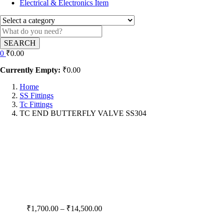
Electrical & Electronics Item
SEARCH
0
₹
0.00
Currently Empty:
₹
0.00
Home
SS Fittings
Tc Fittings
TC END BUTTERFLY VALVE SS304
Price
₹
1,700.00
–
₹
14,500.00
range: