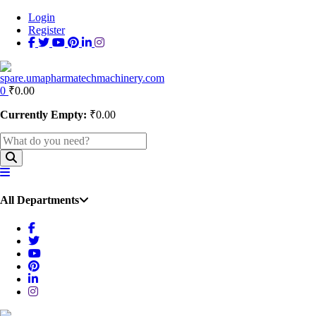
Login
Register
0
₹
0.00
Currently Empty:
₹
0.00
All Departments