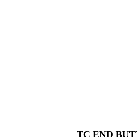
TC END BUT