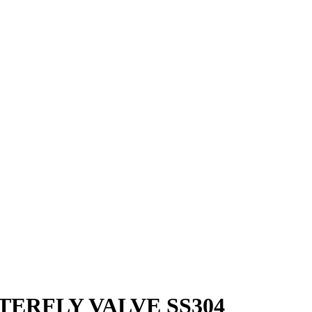
TERFLY VALVE SS304