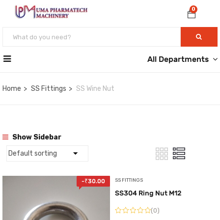
0
All Departments
Home
SS Fittings
SS Wine Nut
Show Sidebar
SS FITTINGS
-
₹
30.00
SS304 Ring Nut M12
(0)