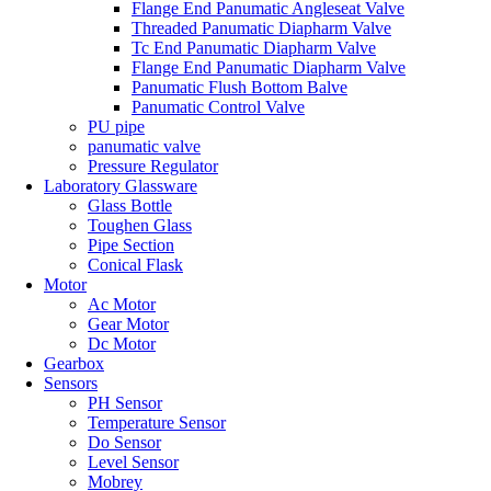
Flange End Panumatic Angleseat Valve
Threaded Panumatic Diapharm Valve
Tc End Panumatic Diapharm Valve
Flange End Panumatic Diapharm Valve
Panumatic Flush Bottom Balve
Panumatic Control Valve
PU pipe
panumatic valve
Pressure Regulator
Laboratory Glassware
Glass Bottle
Toughen Glass
Pipe Section
Conical Flask
Motor
Ac Motor
Gear Motor
Dc Motor
Gearbox
Sensors
PH Sensor
Temperature Sensor
Do Sensor
Level Sensor
Mobrey