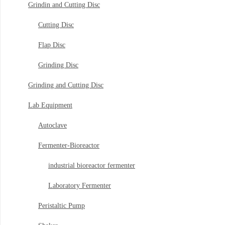
Grindin and Cutting Disc
Cutting Disc
Flap Disc
Grinding Disc
Grinding and Cutting Disc
Lab Equipment
Autoclave
Fermenter-Bioreactor
industrial bioreactor fermenter
Laboratory Fermenter
Peristaltic Pump