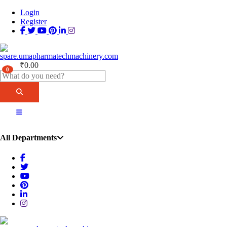
Login
Register
₹
0.00
0
All Departments