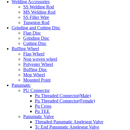
Welding Accessories
SS Welding Rod
MS Welding Rod
SS Filler Wire
Tungston Rod
Grinding and Cutting Disc
Flap Disc
Grinding Disc
Cutting Disc
Buffing Wheel
Flap Wheel
Non woven wheel
Polyester Wheel
Buffing Disc
Mop Wheel
Mounted Point
Panumatic
PU Connector
Pu Threaded Connector(Male)
Pu Threaded Connector(Female)
Pu Cross
Pu TEE
Panumatic Valve
Threaded Panumatic Angleseat Valve
Tc End Panumatic Angleseat Valve