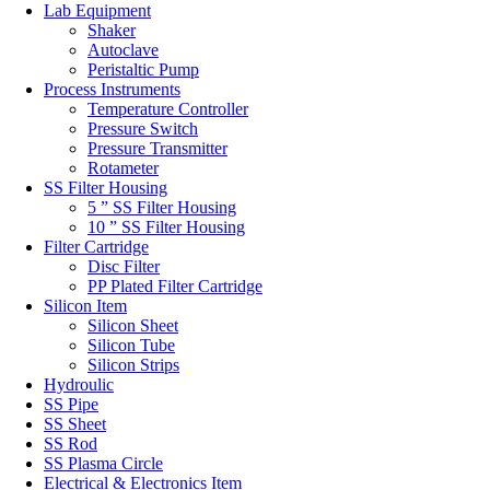
Lab Equipment
Shaker
Autoclave
Peristaltic Pump
Process Instruments
Temperature Controller
Pressure Switch
Pressure Transmitter
Rotameter
SS Filter Housing
5 ” SS Filter Housing
10 ” SS Filter Housing
Filter Cartridge
Disc Filter
PP Plated Filter Cartridge
Silicon Item
Silicon Sheet
Silicon Tube
Silicon Strips
Hydroulic
SS Pipe
SS Sheet
SS Rod
SS Plasma Circle
Electrical & Electronics Item