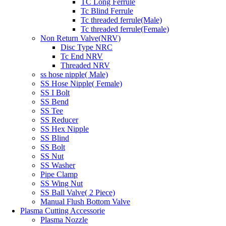
TC Long Ferrule
Tc Blind Ferrule
Tc threaded ferrule(Male)
Tc threaded ferrule(Female)
Non Return Valve(NRV)
Disc Type NRC
Tc End NRV
Threaded NRV
ss hose nipple( Male)
SS Hose Nipple( Female)
SS I Bolt
SS Bend
SS Tee
SS Reducer
SS Hex Nipple
SS Blind
SS Bolt
SS Nut
SS Washer
Pipe Clamp
SS Wing Nut
SS Ball Valve( 2 Piece)
Manual Flush Bottom Valve
Plasma Cutting Accessorie
Plasma Nozzle