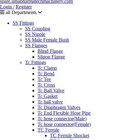
Login /
Register
all Departments
SS Fittings
SS Coupling
SS Nipple
SS Male Female Bush
SS Flanges
Blind Flange
Slipon Flange
Tc Fittings
Tc Clamp
Tc Bend
Tc Tee
Tc Cross
Tc Ball Valve
Tc Gasket
Tc ball valve
Tc Diaphragm Valves
Tc End Flexible Hose Pipe
Tc hose connector(Male)
Tc hose connector(Female)
TC Ferrule
TC Ferrule Shocket