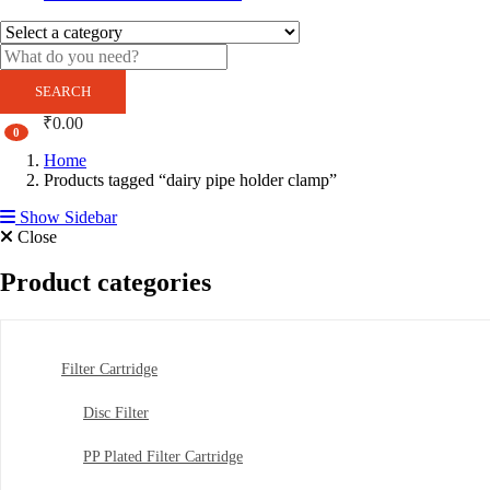
SEARCH
₹
0.00
0
Home
Products tagged “dairy pipe holder clamp”
Show Sidebar
Close
Product categories
Filter Cartridge
Disc Filter
PP Plated Filter Cartridge