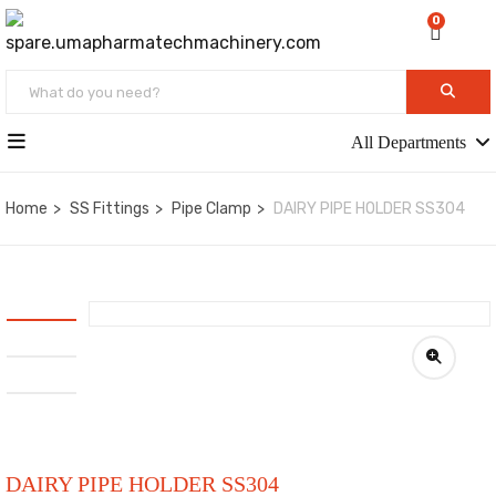
0
All Departments
Home
SS Fittings
Pipe Clamp
DAIRY PIPE HOLDER SS304
DAIRY PIPE HOLDER SS304