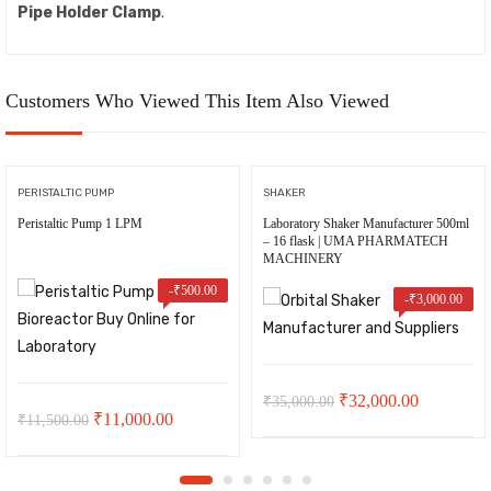
Pipe Holder Clamp
.
Customers Who Viewed This Item Also Viewed
PERISTALTIC PUMP
SHAKER
Peristaltic Pump 1 LPM
Laboratory Shaker Manufacturer 500ml
– 16 flask | UMA PHARMATECH
MACHINERY
-
₹
500.00
-
₹
3,000.00
Original
Current
₹
32,000.00
₹
35,000.00
Original
Current
₹
11,000.00
₹
11,500.00
price
price
price
price
was:
is:
was:
is: