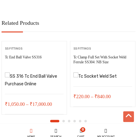
₹35,000.00.
₹32,000.0
₹11,500.00.
₹11,000.00.
Related Products
SS FITTINGS
SS FITTINGS
Tc End Ball Valve SS316
Tc Clamp Full Set With Socket Weld
Ferrule SS304: NB Size
Price
₹
220.00
–
₹
840.00
Price
₹
1,050.00
–
₹
17,000.00
range:
range:
₹220.00
₹1,050.00
through
0
through
₹840.00
HOME
SEARCH
CART
MY ACCOUNT