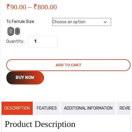
Price
₹
90.00
–
₹
800.00
range:
Tc Ferrule Size
₹90.00
Quantity:
through
₹800.00
ADD TO CART
BUY NOW
DESCRIPTION
FEATURES
ADDITIONAL INFORMATION
REVIE
Product Description