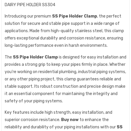
DAIRY PIPE HOLDER SS304
Introducing our premium
SS Pipe Holder Clamp
, the perfect
solution for secure and stable pipe support in a wide range of
applications. Made from high-quality stainless steel, this clamp
offers exceptional durability and corrosion resistance, ensuring
long-lasting performance even in harsh environments.
The
SS Pipe Holder Clamp
is designed for easy installation and
provides a strong grip to keep your pipes firmly in place. Whether
you’re working on residential plumbing, industrial piping systems,
or any other piping project, this clamp guarantees reliable and
stable support. Its robust construction and precise design make
it an essential component for maintaining the integrity and
safety of your piping systems.
Key features include high strength, easy installation, and
superior corrosion resistance.
Buy now
to enhance the
reliability and durability of your piping installations with our
SS