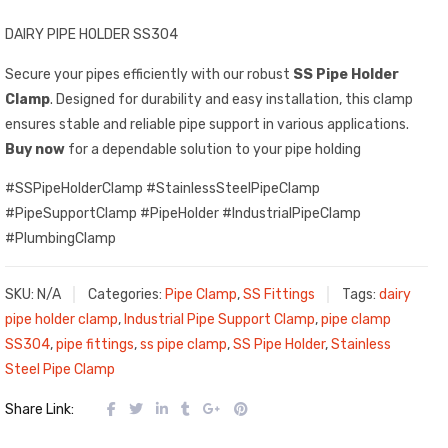
DAIRY PIPE HOLDER SS304
Secure your pipes efficiently with our robust
SS Pipe Holder
Clamp
. Designed for durability and easy installation, this clamp
ensures stable and reliable pipe support in various applications.
Buy now
for a dependable solution to your pipe holding
#SSPipeHolderClamp #StainlessSteelPipeClamp
#PipeSupportClamp #PipeHolder #IndustrialPipeClamp
#PlumbingClamp
SKU:
N/A
Categories:
Pipe Clamp
,
SS Fittings
Tags:
dairy
pipe holder clamp
,
Industrial Pipe Support Clamp
,
pipe clamp
SS304
,
pipe fittings
,
ss pipe clamp
,
SS Pipe Holder
,
Stainless
Steel Pipe Clamp
Share Link: