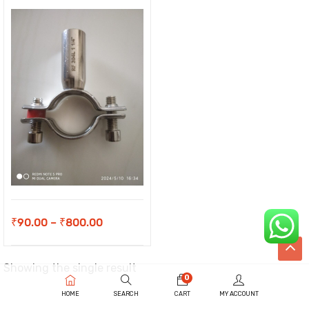
Price
₹
90.00
–
₹
800.00
range:
₹90.00
Showing the single result
0
through
HOME
SEARCH
CART
MY ACCOUNT
₹800.00