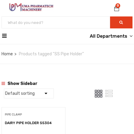
0
All Departments
Home
Products tagged “SS Pipe Holder”
Show Sidebar
PIPE CLAMP
DAIRY PIPE HOLDER SS304