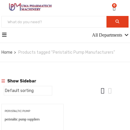
0
All Departments
Home
Products tagged “Peristaltic Pump Manufacturers”
Show Sidebar
PERISTALTIC PUMP
peristaltic pump suppliers