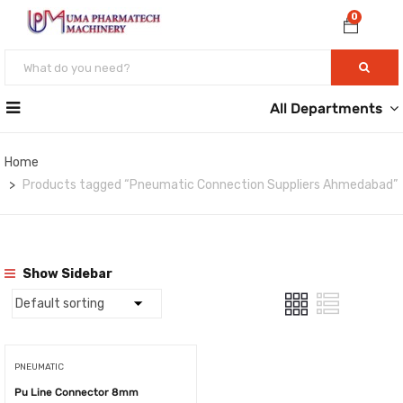
0
All Departments
Home
Products tagged “Pneumatic Connection Suppliers Ahmedabad”
Show Sidebar
PNEUMATIC
Pu Line Connector 8mm