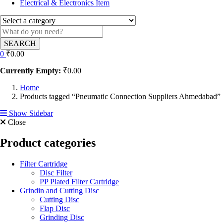
Electrical & Electronics Item
SEARCH
0
₹
0.00
Currently Empty:
₹
0.00
Home
Products tagged “Pneumatic Connection Suppliers Ahmedabad”
Show Sidebar
Close
Product categories
Filter Cartridge
Disc Filter
PP Plated Filter Cartridge
Grindin and Cutting Disc
Cutting Disc
Flap Disc
Grinding Disc