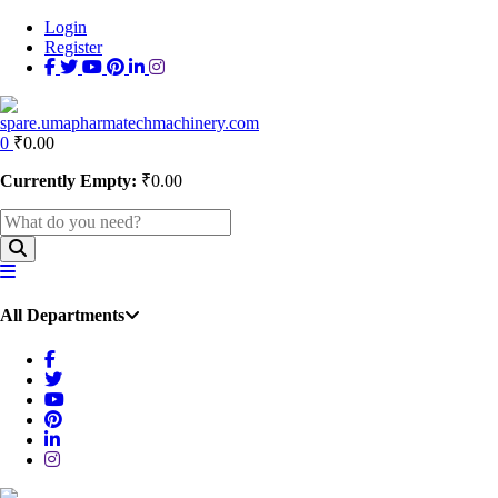
Login
Register
0
₹
0.00
Currently Empty:
₹
0.00
All Departments