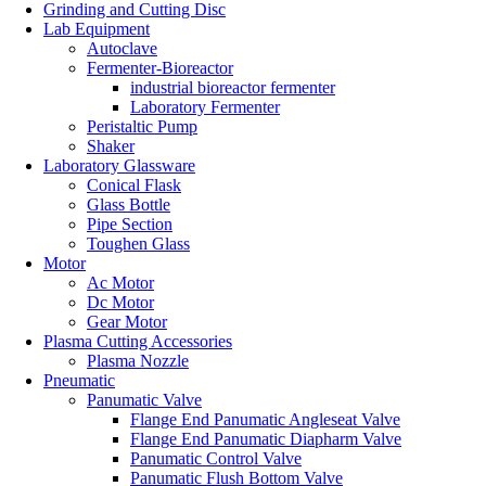
Grinding and Cutting Disc
Lab Equipment
Autoclave
Fermenter-Bioreactor
industrial bioreactor fermenter
Laboratory Fermenter
Peristaltic Pump
Shaker
Laboratory Glassware
Conical Flask
Glass Bottle
Pipe Section
Toughen Glass
Motor
Ac Motor
Dc Motor
Gear Motor
Plasma Cutting Accessories
Plasma Nozzle
Pneumatic
Panumatic Valve
Flange End Panumatic Angleseat Valve
Flange End Panumatic Diapharm Valve
Panumatic Control Valve
Panumatic Flush Bottom Valve