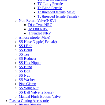
TC Long Ferrule
Tc Blind Ferrule
Tc threaded ferrule(Male)
Tc threaded ferrule(Female)
Non Return Valve(NRV)
Disc Type NRC
Tc End NRV
Threaded NRV
ss hose nipple( Male)
SS Hose Nipple( Female)
SS I Bolt
SS Bend
SS Tee
SS Reducer
SS Hex Nipple
SS Blind
SS Bolt
SS Nut
SS Washer
Pipe Clamp
SS Wing Nut
SS Ball Valve( 2 Piece)
Manual Flush Bottom Valve
Plasma Cutting Accessorie
Plasma Nozzle