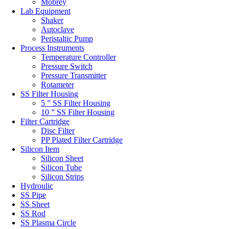
Mobrey
Lab Equipment
Shaker
Autoclave
Peristaltic Pump
Process Instruments
Temperature Controller
Pressure Switch
Pressure Transmitter
Rotameter
SS Filter Housing
5 ” SS Filter Housing
10 ” SS Filter Housing
Filter Cartridge
Disc Filter
PP Plated Filter Cartridge
Silicon Item
Silicon Sheet
Silicon Tube
Silicon Strips
Hydroulic
SS Pipe
SS Sheet
SS Rod
SS Plasma Circle