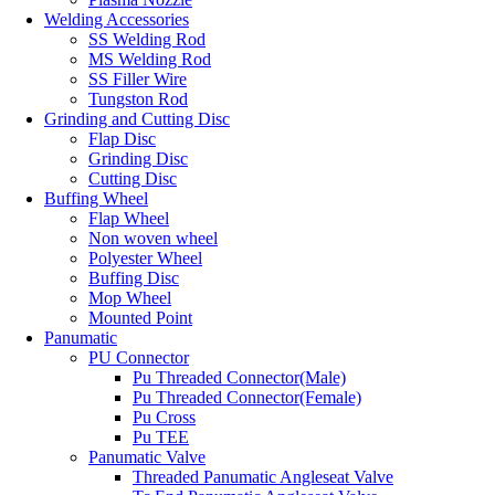
Welding Accessories
SS Welding Rod
MS Welding Rod
SS Filler Wire
Tungston Rod
Grinding and Cutting Disc
Flap Disc
Grinding Disc
Cutting Disc
Buffing Wheel
Flap Wheel
Non woven wheel
Polyester Wheel
Buffing Disc
Mop Wheel
Mounted Point
Panumatic
PU Connector
Pu Threaded Connector(Male)
Pu Threaded Connector(Female)
Pu Cross
Pu TEE
Panumatic Valve
Threaded Panumatic Angleseat Valve