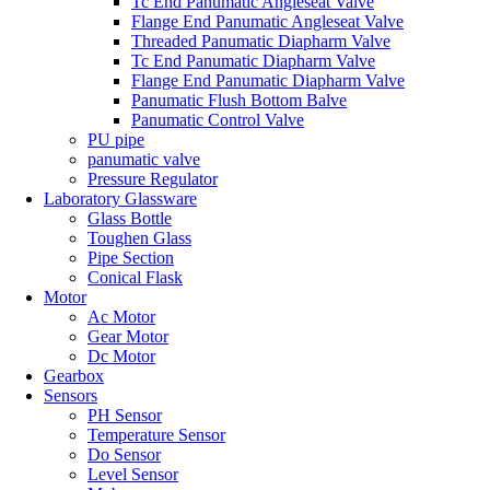
Tc End Panumatic Angleseat Valve
Flange End Panumatic Angleseat Valve
Threaded Panumatic Diapharm Valve
Tc End Panumatic Diapharm Valve
Flange End Panumatic Diapharm Valve
Panumatic Flush Bottom Balve
Panumatic Control Valve
PU pipe
panumatic valve
Pressure Regulator
Laboratory Glassware
Glass Bottle
Toughen Glass
Pipe Section
Conical Flask
Motor
Ac Motor
Gear Motor
Dc Motor
Gearbox
Sensors
PH Sensor
Temperature Sensor
Do Sensor
Level Sensor