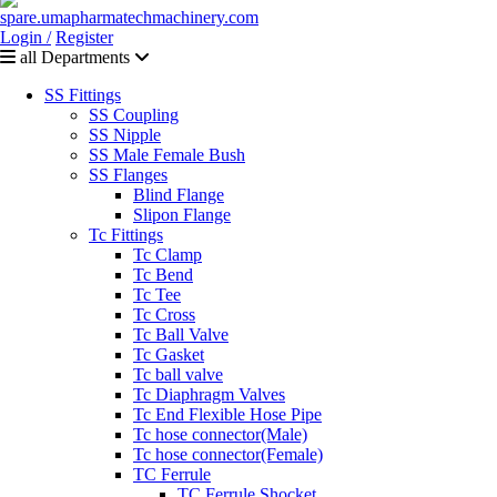
Login /
Register
all Departments
SS Fittings
SS Coupling
SS Nipple
SS Male Female Bush
SS Flanges
Blind Flange
Slipon Flange
Tc Fittings
Tc Clamp
Tc Bend
Tc Tee
Tc Cross
Tc Ball Valve
Tc Gasket
Tc ball valve
Tc Diaphragm Valves
Tc End Flexible Hose Pipe
Tc hose connector(Male)
Tc hose connector(Female)
TC Ferrule
TC Ferrule Shocket